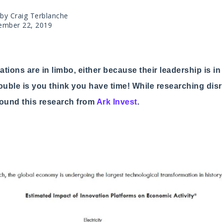
 by Craig Terblanche
ember 22, 2019
tions are in limbo, either because their leadership is i
rouble is you think you have time! While researching disr
 found this research from
Ark Invest
.