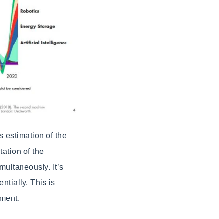
s estimation of the
tation of the
multaneously. It’s
ntially. This is
pment.