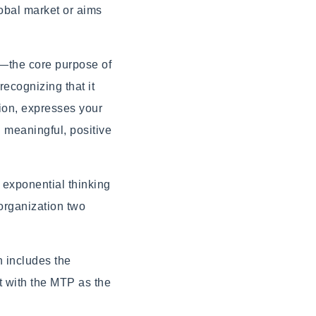
obal market or aims
n—the core purpose of
recognizing that it
tion, expresses your
 meaningful, positive
 exponential thinking
 organization two
h includes the
t with the MTP as the