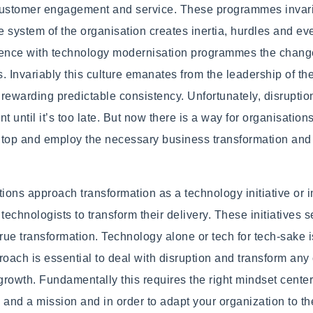
customer engagement and service. These programmes invaria
 system of the organisation creates inertia, hurdles and eve
rience with technology modernisation programmes the change
s. Invariably this culture emanates from the leadership of th
rewarding predictable consistency. Unfortunately, disruptio
t until it’s too late. But now there is a way for organisatio
he top and employ the necessary business transformation and
ons approach transformation as a technology initiative or 
r technologists to transform their delivery. These initiatives
true transformation. Technology alone or tech for tech-sake i
roach is essential to deal with disruption and transform any
growth. Fundamentally this requires the right mindset cent
n and a mission and in order to adapt your organization to th