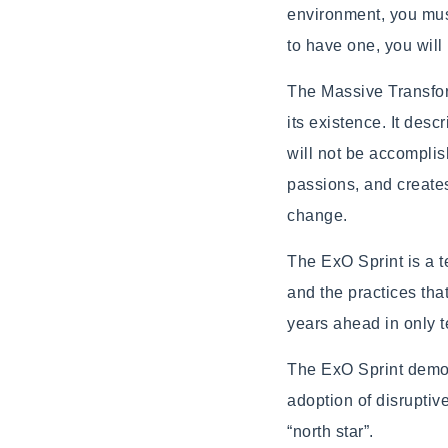
environment, you must
to have one, you wil
The Massive Transfor
its existence. It desc
will not be accomplis
passions, and create
change.
The ExO Sprint is a 
and the practices tha
years ahead in only 
The ExO Sprint demons
adoption of disrupti
“north star”.