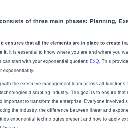
consists of three main phases: Planning, Ex
g ensures that all the elements are in place to create t
 it.
It is essential to know where you are and where you wa
s can start with your exponential quotient:
ExQ
. This provid
r exponentiality.
g with the executive management team across all functions 
technologies disrupting industry. The goal is to ensure that
so important to transform the enterprise. Everyone involve
ecting the industry, the difference between linear and exponen
ties exponential technologies present and how to apply exp
ed Awake!