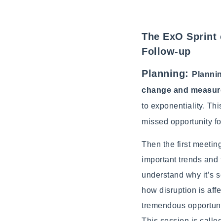
The ExO Sprint 
Follow-up
Planning:
Plannin
change and measure
to exponentiality. Thi
missed opportunity fo
Then the first meetin
important trends and 
understand why it’s 
how disruption is aff
tremendous opportuni
This session is call