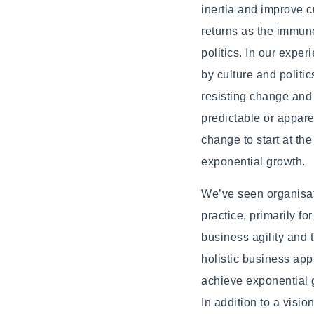
inertia and improve 
returns as the immune
politics. In our expe
by culture and politic
resisting change and 
predictable or apparen
change to start at t
exponential growth.
We’ve seen organisati
practice, primarily fo
business agility and 
holistic business app
achieve exponential 
In addition to a visio