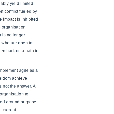
bly yield limited
n conflict fueled by
 impact is inhibited
e organisation
n is no longer
ns who are open to
 embark on a path to
implement agile as a
 seldom achieve
s not the answer. A
 organisation to
ered around purpose.
e current