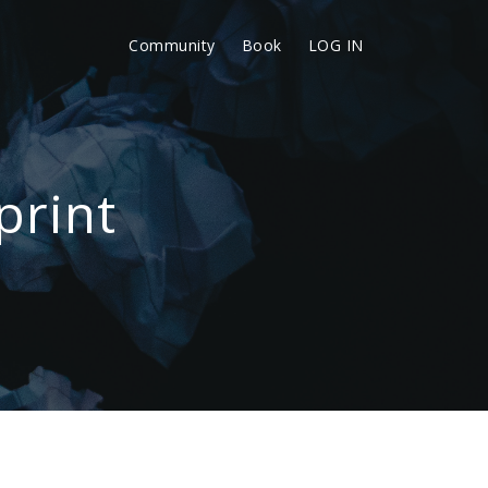
Community
Book
LOG IN
print