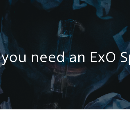
you need an ExO S