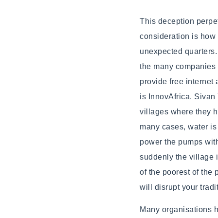
This deception perpet
consideration is how 
unexpected quarters. 
the many companies (
provide free internet
is InnovAfrica. Sivan 
villages where they h
many cases, water is 
power the pumps with 
suddenly the village 
of the poorest of the
will disrupt your trad
Many organisations 