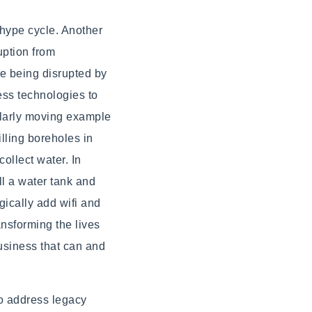
 hype cycle. Another
uption from
re being disrupted by
ess technologies to
ularly moving example
illing boreholes in
ollect water. In
l a water tank and
ically add wifi and
ansforming the lives
business that can and
o address legacy