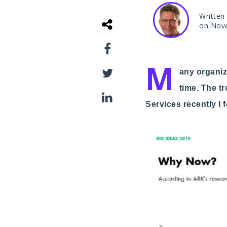
Written
on Nov
M
any organiza
time. The t
Services recently I