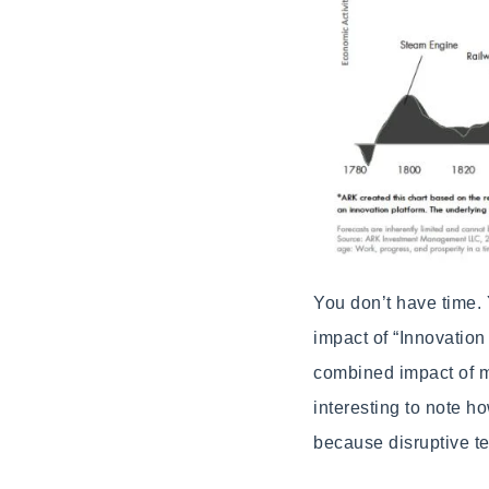
You don’t have time. 
impact of “Innovation
combined impact of mu
interesting to note h
because disruptive te