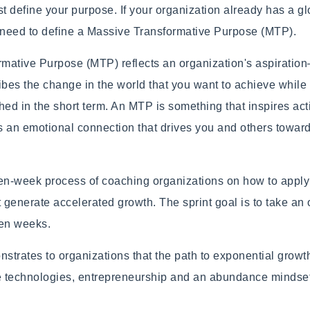
 define your purpose. If your organization already has a gl
l need to define a Massive Transformative Purpose (MTP).
mative Purpose (MTP) reflects an organization's aspiratio
ribes the change in the world that you want to achieve while 
hed in the short term. An MTP is something that inspires ac
s an emotional connection that drives you and others toward
ten-week process of coaching organizations on how to apply
t generate accelerated growth. The sprint goal is to take an
ten weeks.
trates to organizations that the path to exponential growt
ve technologies, entrepreneurship and an abundance mindse