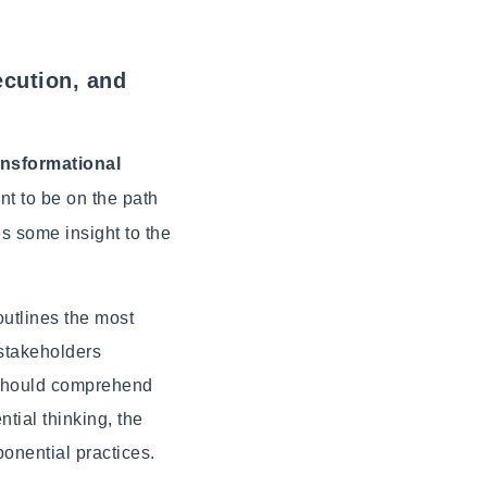
ecution, and
ransformational
nt to be on the path
es some insight to the
outlines the most
 stakeholders
d should comprehend
tial thinking, the
onential practices.