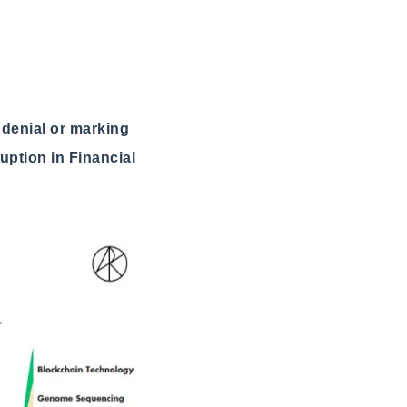
n denial or marking
uption in Financial