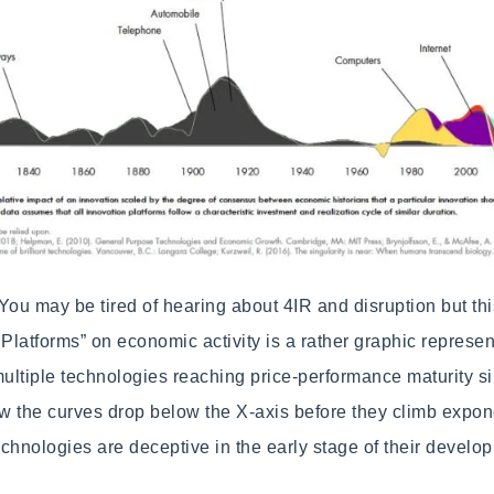
You may be tired of hearing about 4IR and disruption but thi
 Platforms” on economic activity is a rather graphic represen
ltiple technologies reaching price-performance maturity si
ow the curves drop below the X-axis before they climb expone
chnologies are deceptive in the early stage of their develo