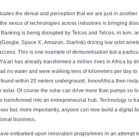
uates the denial and perception that we are just in another
the nexus of technologies across industries is bringing disr
Banking is being disrupted by Telcos and Telcos, in turn, a
Google, Space X, Amazon, Starlink) driving low orbit wirel
 access. This is one example of demonetisation but a partic
Ya'ari has already transformed a million lives in Africa by dr
ad no water and were walking tens of kilometers per day to c
found within 20 meters underground. InnovAfrica then instal
solar. Of course the solar can drive more than pumps so log
is transformed into an entrepreneurial hub. Technology is tr
 poor but, more importantly, anyone can now build a digital 
itional business.
have embarked upon innovation programmes in an attempt t