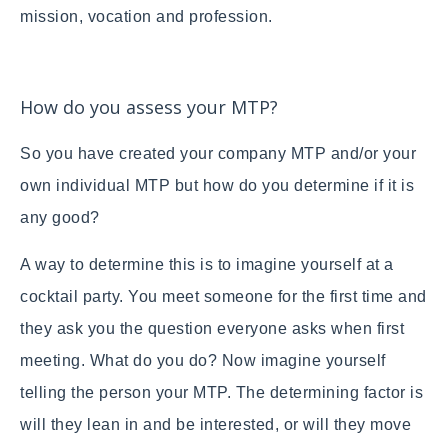
mission, vocation and profession.
How do you assess your MTP?
So you have created your company MTP and/or your
own individual MTP but how do you determine if it is
any good?
A way to determine this is to imagine yourself at a
cocktail party. You meet someone for the first time and
they ask you the question everyone asks when first
meeting. What do you do? Now imagine yourself
telling the person your MTP. The determining factor is
will they lean in and be interested, or will they move