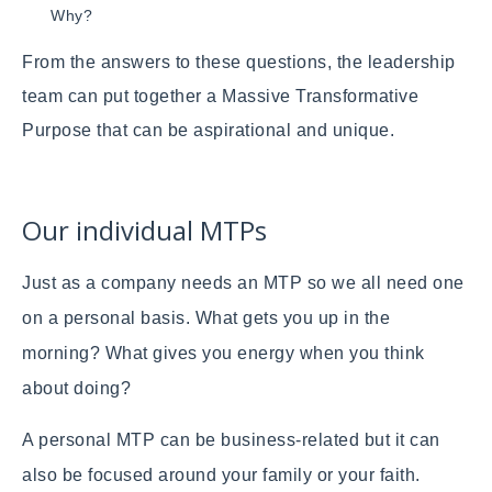
Why?
From the answers to these questions, the leadership
team can put together a Massive Transformative
Purpose that can be aspirational and unique.
Our individual MTPs
Just as a company needs an MTP so we all need one
on a personal basis. What gets you up in the
morning? What gives you energy when you think
about doing?
A personal MTP can be business-related but it can
also be focused around your family or your faith.