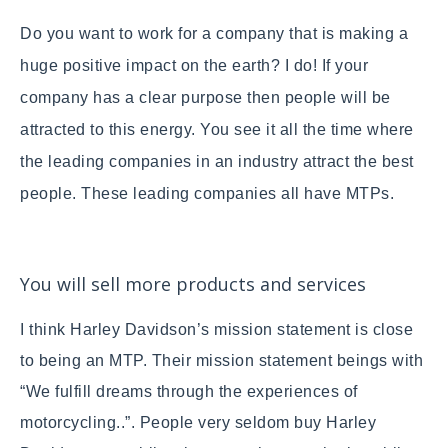
Do you want to work for a company that is making a
huge positive impact on the earth? I do!
If your
company has a clear purpose then people will be
attracted to this energy. You see it all the time where
the leading companies in an industry attract the best
people. These leading companies all have MTPs.
You will sell more products and services
I think Harley Davidson’s mission statement is close
to being an MTP. Their mission statement beings with
“We fulfill dreams through the experiences of
motorcycling..”. People very seldom buy Harley