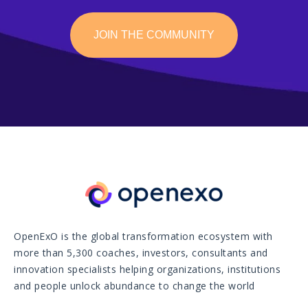
JOIN THE COMMUNITY
OpenExO is the global transformation ecosystem with
more than 5,300 coaches, investors, consultants and
innovation specialists helping organizations, institutions
and people unlock abundance to change the world