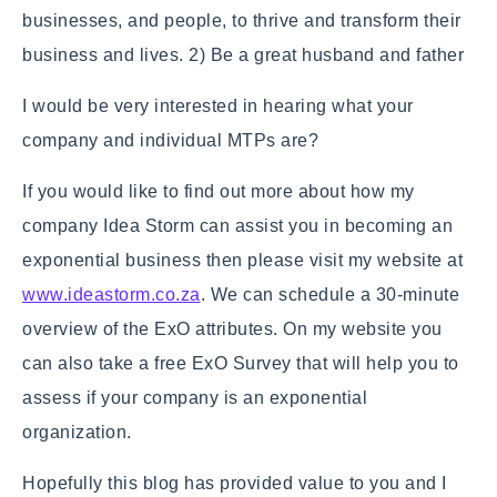
businesses, and people, to thrive and transform their
business and lives. 2) Be a great husband and father
I would be very interested in hearing what your
company and individual MTPs are?
If you would like to find out more about how my
company Idea Storm can assist you in becoming an
exponential business then please visit my website at
www.ideastorm.co.za
. We can schedule a 30-minute
overview of the ExO attributes. On my website you
can also take a free ExO Survey that will help you to
assess if your company is an exponential
organization.
Hopefully this blog has provided value to you and I