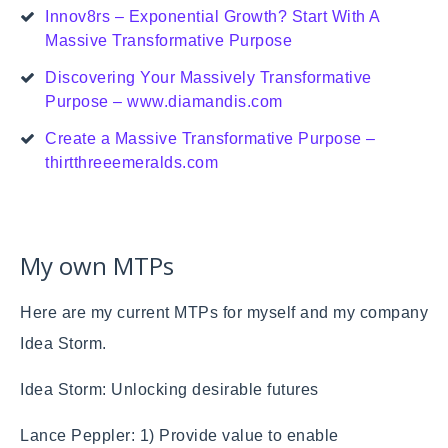
Innov8rs – Exponential Growth? Start With A
Massive Transformative Purpose
Discovering Your Massively Transformative
Purpose – www.diamandis.com
Create a Massive Transformative Purpose –
thirtthreeemeralds.com
My own MTPs
Here are my current MTPs for myself and my company
Idea Storm.
Idea Storm: Unlocking desirable futures
Lance Peppler: 1) Provide value to enable