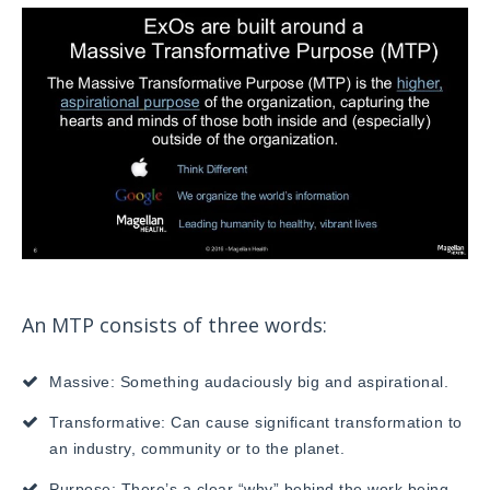
An MTP consists of three words:
Massive: Something audaciously big and aspirational.
Transformative: Can cause significant transformation to
an industry, community or to the planet.
Purpose: There’s a clear “why” behind the work being