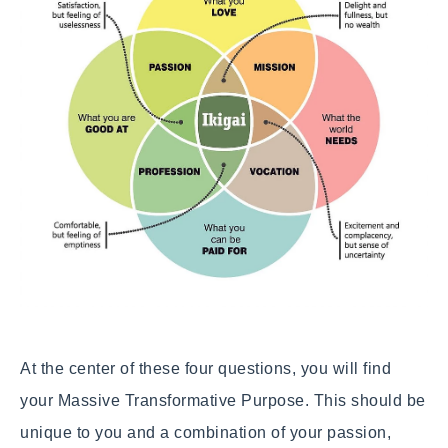
At the center of these four questions, you will find
your Massive Transformative Purpose. This should be
unique to you and a combination of your passion,