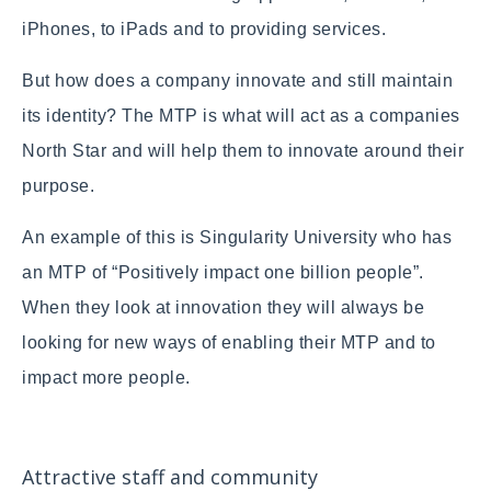
iPhones, to iPads and to providing services.
But how does a company innovate and still maintain
its identity? The MTP is what will act as a companies
North Star and will help them to innovate around their
purpose.
An example of this is Singularity University who has
an MTP of “Positively impact one billion people”.
When they look at innovation they will always be
looking for new ways of enabling their MTP and to
impact more people.
Attractive staff and community