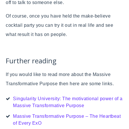
off to talk to someone else.
Of course, once you have held the make-believe
cocktail party you can try it out in real life and see
what result it has on people.
Further reading
If you would like to read more about the Massive
Transformative Purpose then here are some links.
Singularity University: The motivational power of a
Massive Transformative Purpose
Massive Transformative Purpose – The Heartbeat
of Every ExO