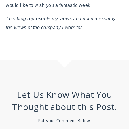
would like to wish you a fantastic week!
This blog represents my views and not necessarily
the views of the company I work for.
Let Us Know What You
Thought about this Post.
Put your Comment Below.