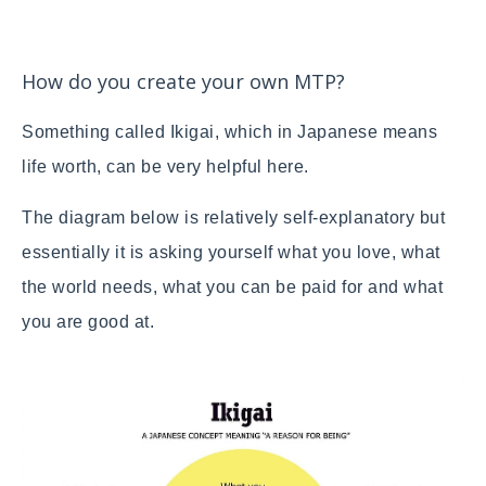
How do you create your own MTP?
Something called Ikigai, which in Japanese means
life worth, can be very helpful here.
The diagram below is relatively self-explanatory but
essentially it is asking yourself what you love, what
the world needs, what you can be paid for and what
you are good at.