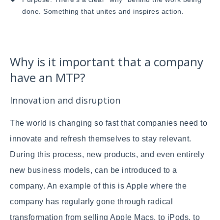
done. Something that unites and inspires action.
Why is it important that a company
have an MTP?
Innovation and disruption
The world is changing so fast that companies need to
innovate and refresh themselves to stay relevant.
During this process, new products, and even entirely
new business models, can be introduced to a
company. An example of this is Apple where the
company has regularly gone through radical
transformation from selling Apple Macs, to iPods, to