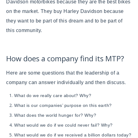
Davidson motorbikes because they are the best bikes
on the market. They buy Harley Davidson because
they want to be part of this dream and to be part of
this community.
How does a company find its MTP?
Here are some questions that the leadership of a
company can answer individually and then discuss.
What do we really care about? Why?
What is our companies’ purpose on this earth?
What does the world hunger for? Why?
What would we do if we could never fail? Why?
What would we do if we received a billion dollars today?