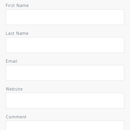
First Name
Last Name
Email
Website
Comment