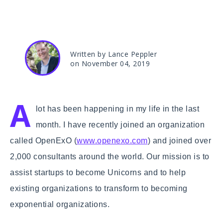
Written by Lance Peppler
on November 04, 2019
A
lot has been happening in my life in the last
month. I have recently joined an organization
called OpenExO (
www.openexo.com
) and joined over
2,000 consultants around the world. Our mission is to
assist startups to become Unicorns and to help
existing organizations to transform to becoming
exponential organizations.