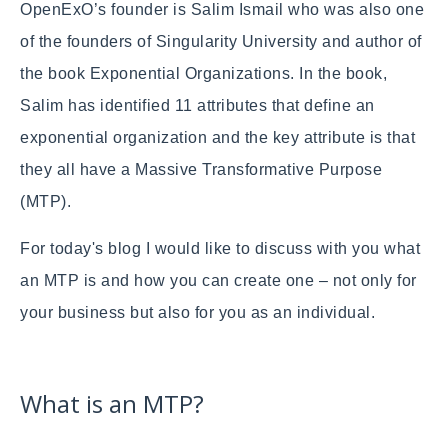
OpenExO’s founder is Salim Ismail who was also one
of the founders of Singularity University and author of
the book Exponential Organizations. In the book,
Salim has identified 11 attributes that define an
exponential organization and the key attribute is that
they all have a Massive Transformative Purpose
(MTP).
For today's blog I would like to discuss with you what
an MTP is and how you can create one – not only for
your business but also for you as an individual.
What is an MTP?