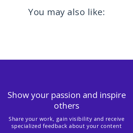
You may also like:
Show your passion and inspire
others
Share your work, gain visibility and receive
specialized feedback about your content