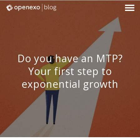
Do you have an MTP?
Your first step to
exponential growth