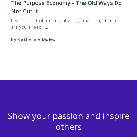
The Purpose Economy - The Old Ways Do
Not Cut It
If you’re part of an innovative organization, chances
are you already ...
By
Catherine Mules
Show your passion and inspire
others