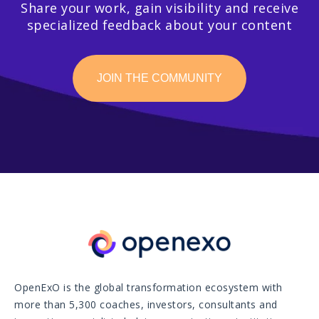
Share your work, gain visibility and receive
specialized feedback about your content
JOIN THE COMMUNITY
OpenExO is the global transformation ecosystem with
more than 5,300 coaches, investors, consultants and