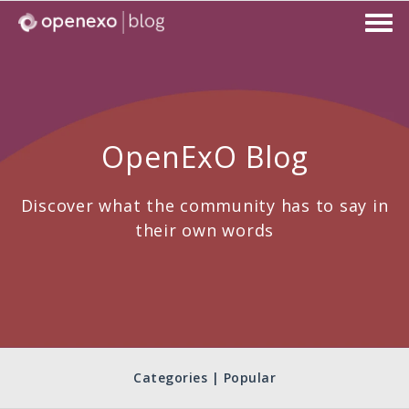
OpenExO Blog
Discover what the community has to say in
their own words
Categories | Popular