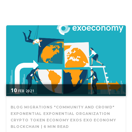
10
FEB
2021
BLOG MIGRATIONS
"COMMUNITY AND CROWD"
EXPONENTIAL
EXPONENTIAL ORGANIZATION
CRYPTO
TOKEN ECONOMY
EXOS
EXO ECONOMY
BLOCKCHAIN
|
6 MIN READ