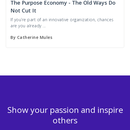
The Purpose Economy - The Old Ways Do
Not Cut It
If you’re part of an innovative organization, chances
are you already ...
By
Catherine Mules
Show your passion and inspire
others