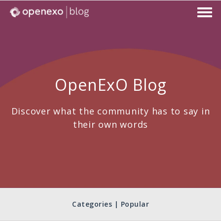
OpenExO Blog
Discover what the community has to say in
their own words
Categories | Popular