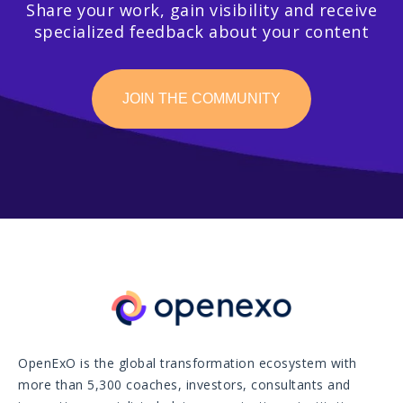
Share your work, gain visibility and receive
specialized feedback about your content
JOIN THE COMMUNITY
OpenExO is the global transformation ecosystem with
more than 5,300 coaches, investors, consultants and