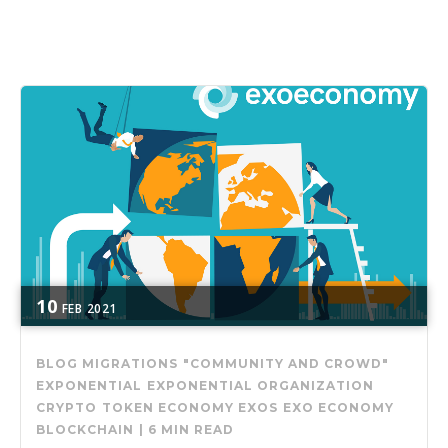
10
FEB
2021
BLOG MIGRATIONS
"COMMUNITY AND CROWD"
EXPONENTIAL
EXPONENTIAL ORGANIZATION
CRYPTO
TOKEN ECONOMY
EXOS
EXO ECONOMY
BLOCKCHAIN
|
6 MIN READ