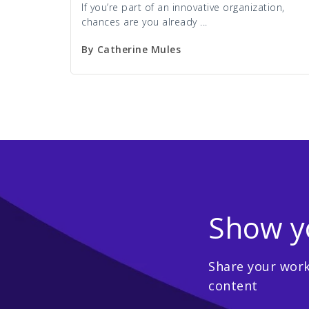
If you’re part of an innovative organization,
chances are you already ...
By
Catherine Mules
Show yo
Share your work,
content