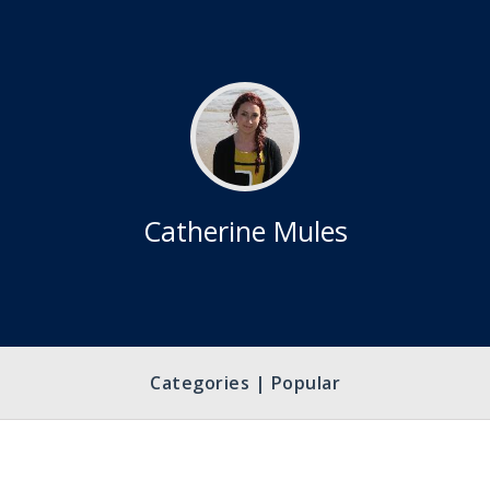
Catherine Mules
Categories | Popular