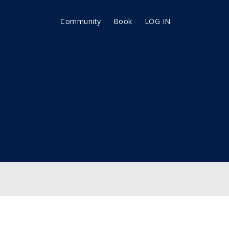
Community
Book
LOG IN