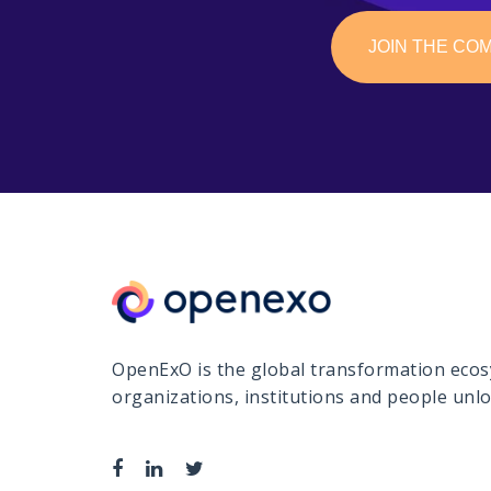
JOIN THE CO
OpenExO is the global transformation ecosy
organizations, institutions and people un