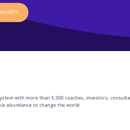
MMUNITY
stem with more than 5,300 coaches, investors, consultan
lock abundance to change the world