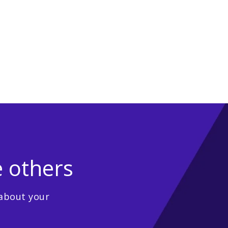
e others
 about your