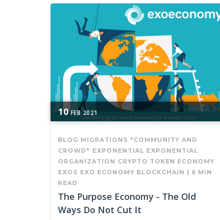
10
FEB
2021
BLOG MIGRATIONS
"COMMUNITY AND
CROWD"
EXPONENTIAL
EXPONENTIAL
ORGANIZATION
CRYPTO
TOKEN ECONOMY
EXOS
EXO ECONOMY
BLOCKCHAIN
|
6 MIN
READ
The Purpose Economy - The Old
Ways Do Not Cut It