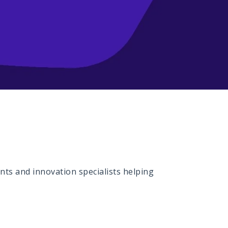
ts and innovation specialists helping