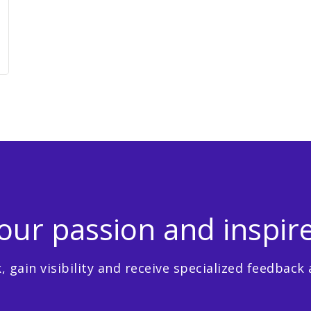
ur passion and inspir
 gain visibility and receive specialized feedback